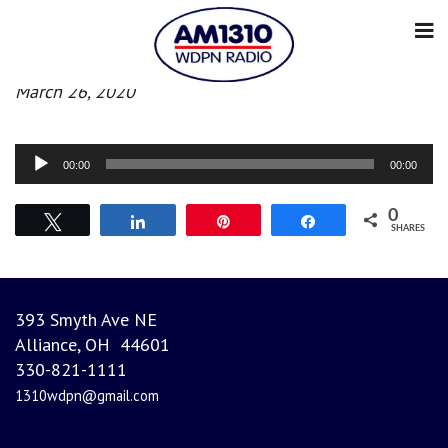
Afternoon news
March 26, 2020
Audio
00:00
00:00
Player
0
Tweet
Share
Pin
Share
SHARES
393 Smyth Ave NE
Alliance, OH 44601
330-821-1111
1310wdpn@gmail.com