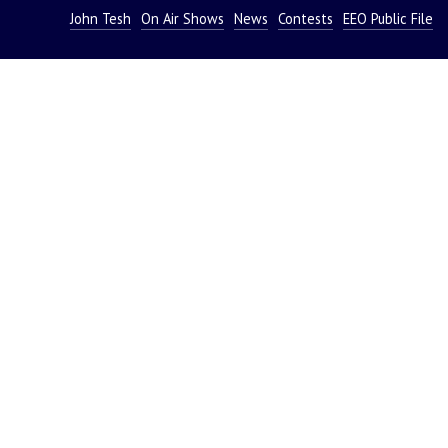
John Tesh
On Air Shows
News
Contests
EEO Public File