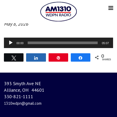
Afternoon News
May 8, 2026
Audio
00:00
05:07
Player
0
Tweet
Share
Pin
Share
SHARES
393 Smyth Ave NE
Alliance, OH 44601
330-821-1111
1310wdpn@gmail.com