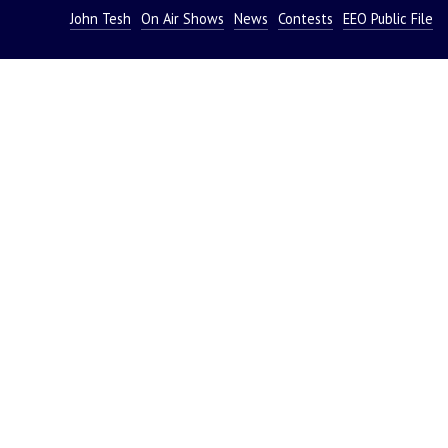
John Tesh
On Air Shows
News
Contests
EEO Public File