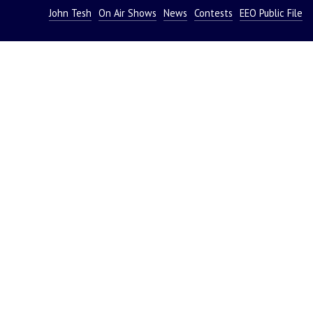
John Tesh
On Air Shows
News
Contests
EEO Public File