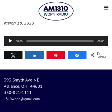
Afternoon News
March 18, 2020
Audio
00:00
00:00
Player
0
Tweet
Share
Pin
Share
SHARES
393 Smyth Ave NE
Alliance, OH 44601
330-821-1111
1310wdpn@gmail.com