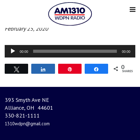
Afternoon News
February 25, 2020
Audio
00:00
00:00
Player
0
Tweet
Share
Pin
Share
SHARES
393 Smyth Ave NE
Alliance, OH 44601
330-821-1111
1310wdpn@gmail.com