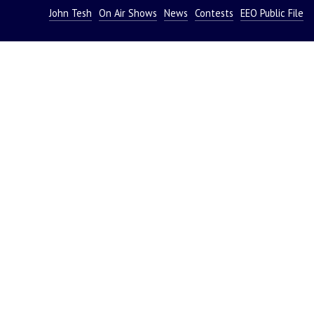
John Tesh
On Air Shows
News
Contests
EEO Public File