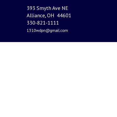
393 Smyth Ave NE
Alliance, OH 44601
330-821-1111
1310wdpn@gmail.com