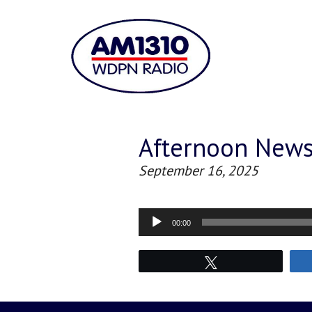
Afternoon New
September 16, 2025
Audio
00:00
Player
Tweet