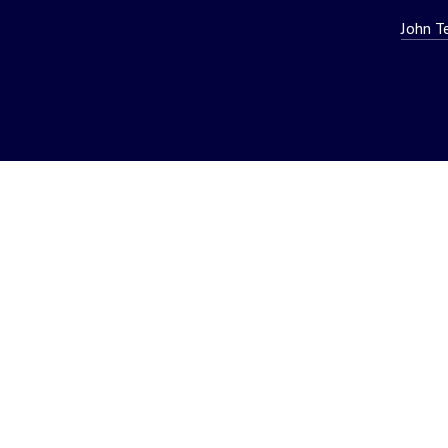
John T