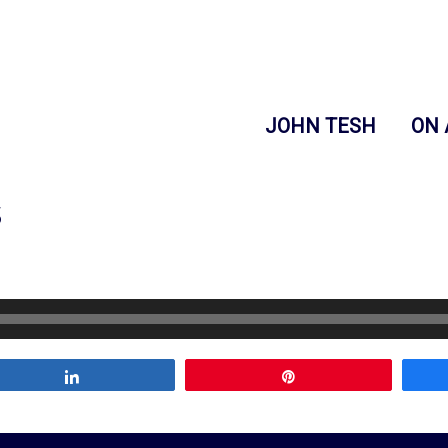
JOHN TESH
ON 
s
Share
Pin