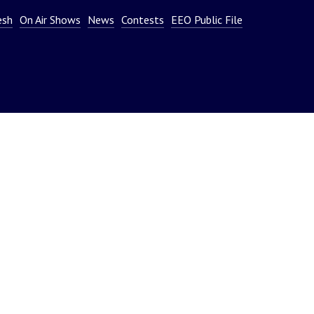
or
esh
On Air Shows
News
Contests
EEO Public File
decrease
volume.