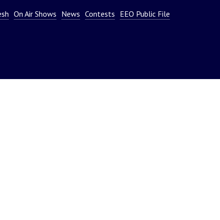
or
esh
On Air Shows
News
Contests
EEO Public File
decrease
volume.