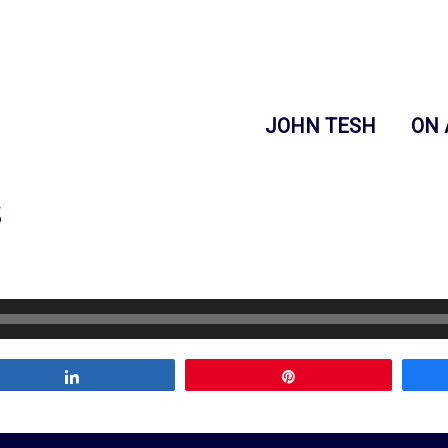
JOHN TESH
ON 
s
Share
Pin