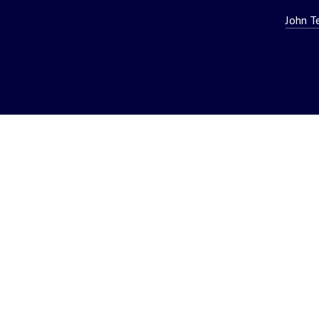
John T