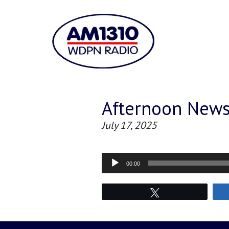
Afternoon New
July 17, 2025
Audio
00:00
Player
Tweet