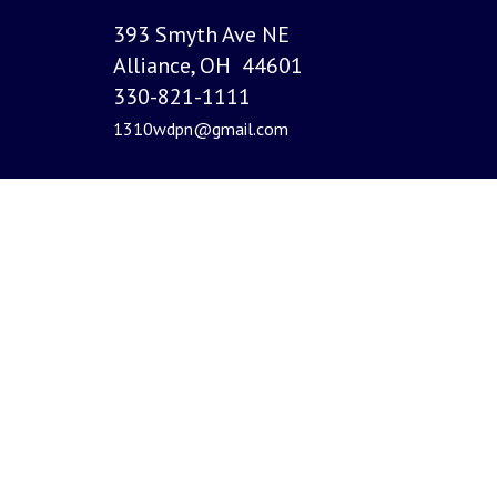
393 Smyth Ave NE
Alliance, OH 44601
330-821-1111
1310wdpn@gmail.com