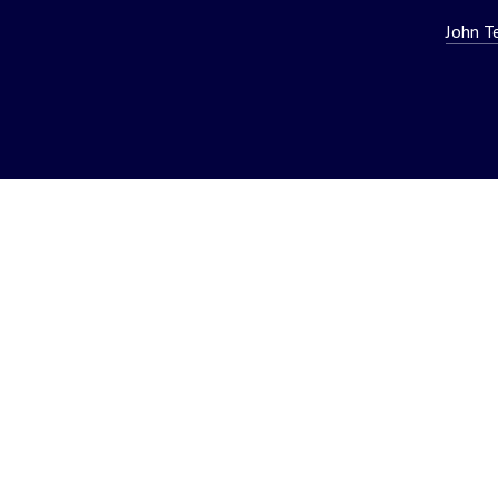
John T