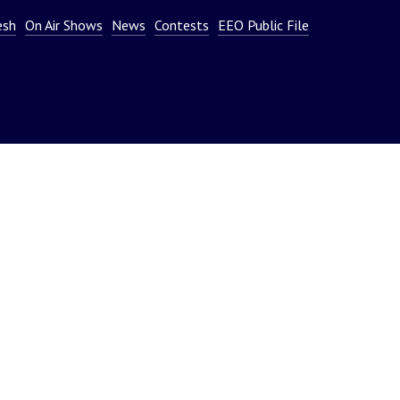
or
esh
On Air Shows
News
Contests
EEO Public File
decrease
volume.