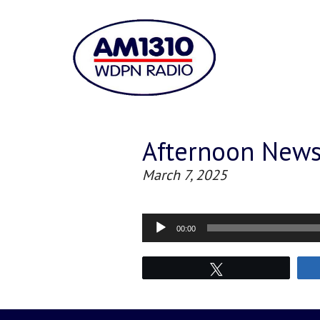
Afternoon New
March 7, 2025
Audio
00:00
Player
Tweet