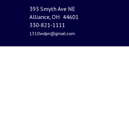
393 Smyth Ave NE
Alliance, OH 44601
330-821-1111
1310wdpn@gmail.com