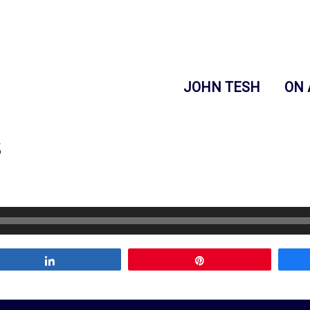
JOHN TESH
ON 
s
Share
Pin