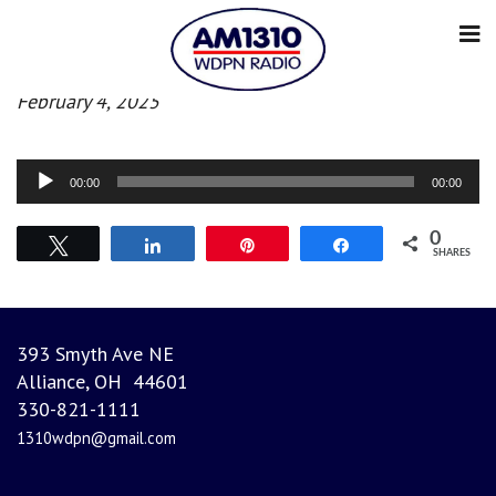
Afternoon News
February 4, 2025
Audio
00:00
00:00
Player
0
Tweet
Share
Pin
Share
SHARES
393 Smyth Ave NE
Alliance, OH 44601
330-821-1111
1310wdpn@gmail.com