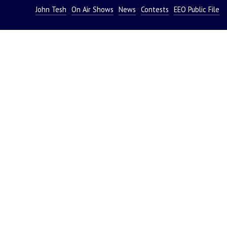
John Tesh
On Air Shows
News
Contests
EEO Public File