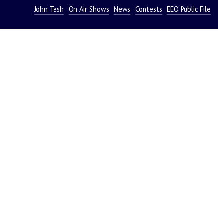
John Tesh
On Air Shows
News
Contests
EEO Public File