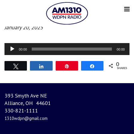
Afternoon News
January 20, 2025
Audio
00:00
00:00
Player
0
Tweet
Share
Pin
Share
SHARES
393 Smyth Ave NE
Alliance, OH 44601
330-821-1111
1310wdpn@gmail.com