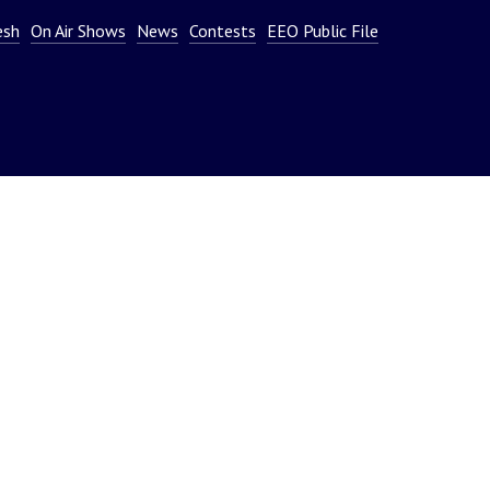
or
esh
On Air Shows
News
Contests
EEO Public File
decrease
volume.