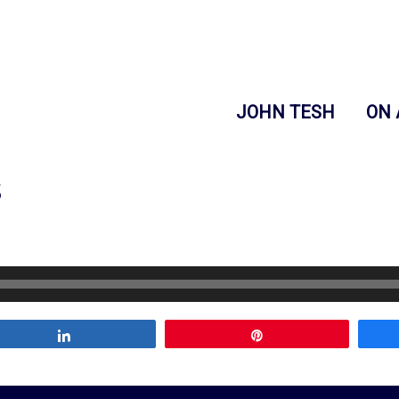
JOHN TESH
ON 
s
Share
Pin