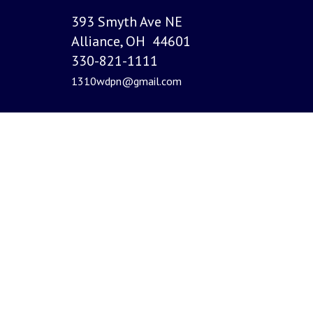
393 Smyth Ave NE
Alliance, OH 44601
330-821-1111
1310wdpn@gmail.com