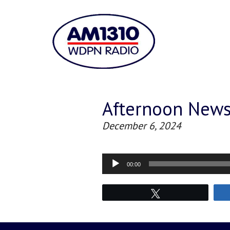
Afternoon New
December 6, 2024
Audio
00:00
Player
Tweet