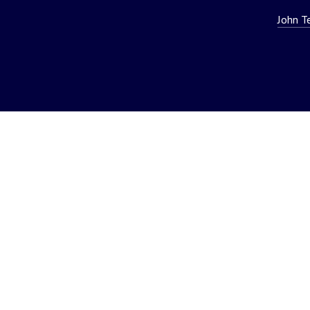
John T