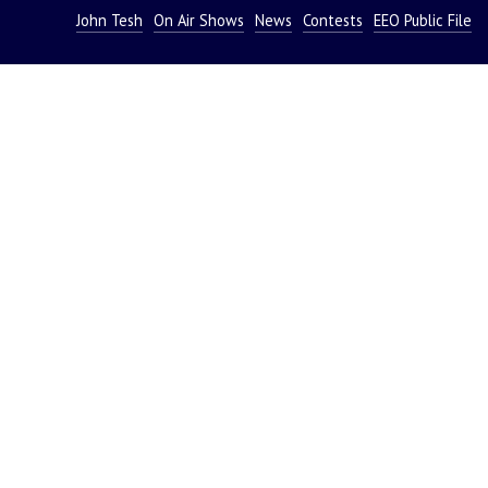
John Tesh
On Air Shows
News
Contests
EEO Public File