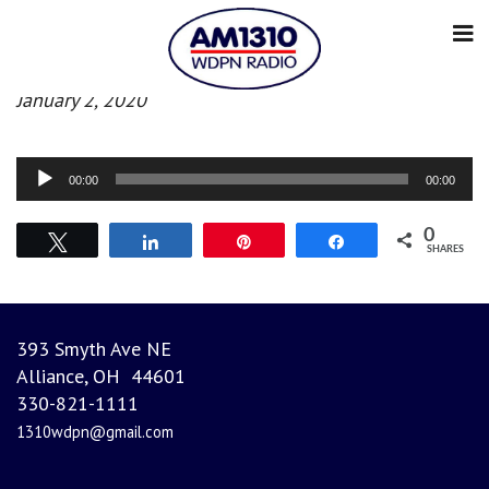
Afternoon News
January 2, 2020
Audio
00:00
00:00
Player
0
Tweet
Share
Pin
Share
SHARES
393 Smyth Ave NE
Alliance, OH 44601
330-821-1111
1310wdpn@gmail.com